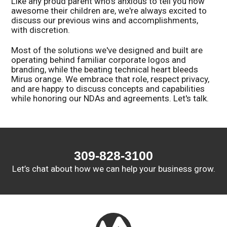
Like any proud parent who's anxious to tell you how
awesome their children are, we're always excited to
discuss our previous wins and accomplishments,
with discretion.
Most of the solutions we've designed and built are
operating behind familiar corporate logos and
branding, while the beating technical heart bleeds
Mirus orange. We embrace that role, respect privacy,
and are happy to discuss concepts and capabilities
while honoring our NDAs and agreements. Let's talk.
309-828-3100
Let’s chat about how we can help your business grow.