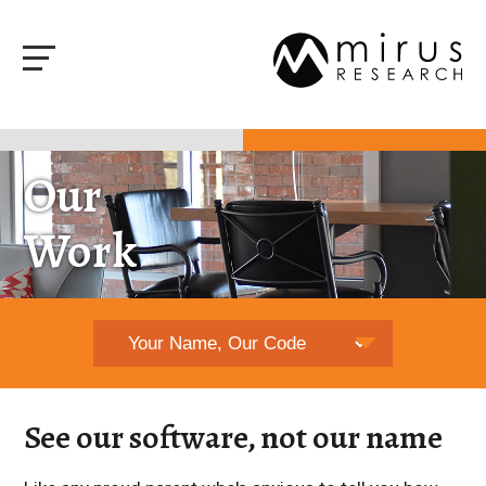
Our
Work
See our software, not our name